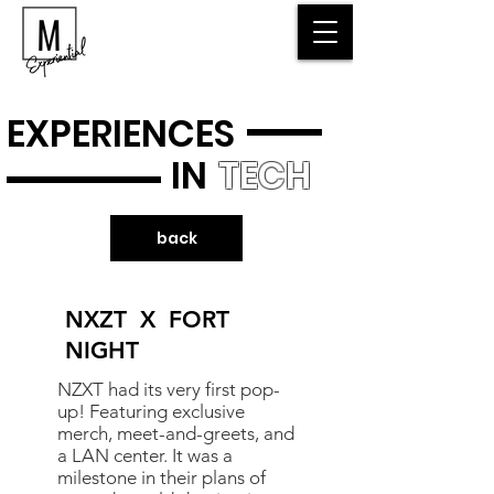
EXPERIENCES
IN
TECH
back
NXZT X FORT
NIGHT
NZXT had its very first pop-
up! Featuring exclusive
merch, meet-and-greets, and
a LAN center. It was a
milestone in their plans of