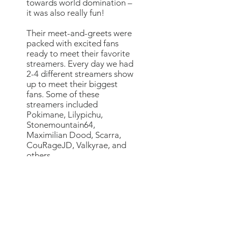
towards world domination –
it was also really fun!
Their meet-and-greets were
packed with excited fans
ready to meet their favorite
streamers. Every day we had
2-4 different streamers show
up to meet their biggest
fans. Some of these
streamers included
Pokimane, Lilypichu,
Stonemountain64,
Maximilian Dood, Scarra,
CouRageJD, Valkyrae, and
others.